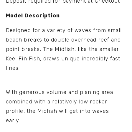
Deposit required for payment at Checkout
Model Description
Designed for a variety of waves from small
beach breaks to double overhead reef and
point breaks, The Midfish, like the smaller
Keel Fin Fish, draws unique incredibly fast
lines.
With generous volume and planing area
combined with a relatively low rocker
profile, the Midfish will get into waves
early.