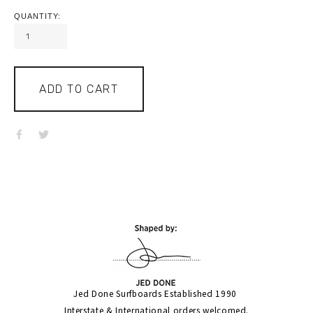
QUANTITY:
ADD TO CART
Jed Done Surfboards Established 1990 
Interstate & International orders welcomed.