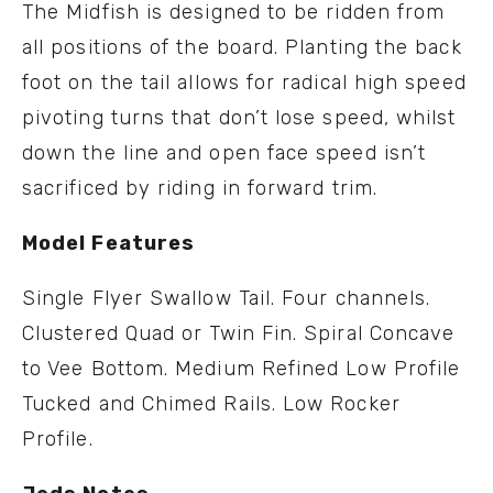
The Midfish is designed to be ridden from
all positions of the board. Planting the back
foot on the tail allows for radical high speed
pivoting turns that don’t lose speed, whilst
down the line and open face speed isn’t
sacrificed by riding in forward trim.
Model Features
Single Flyer Swallow Tail. Four channels.
Clustered Quad or Twin Fin. Spiral Concave
to Vee Bottom. Medium Refined Low Profile
Tucked and Chimed Rails. Low Rocker
Profile.