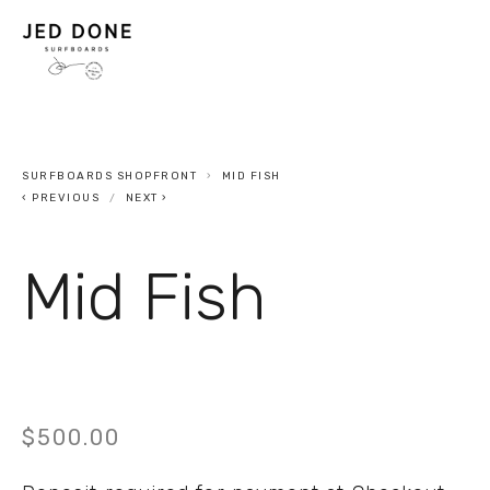
SURFBOARDS SHOPFRONT
MID FISH
PREVIOUS
NEXT
Mid Fish
$500.00