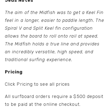
Jeds Notes
The aim of the Midfish was to get a Keel Fin
feel in a longer, easier to paddle length. The
Spiral V and Split Keel fin configuration
allows the board to roll onto rail at speed.
The Midfish holds a true line and provides
an incredibly versatile, high speed, and
traditional surfing experience.
Pricing
Click
Pricing
to see all prices
All surfboard orders require a $500 deposit
to be paid at the online checkout.