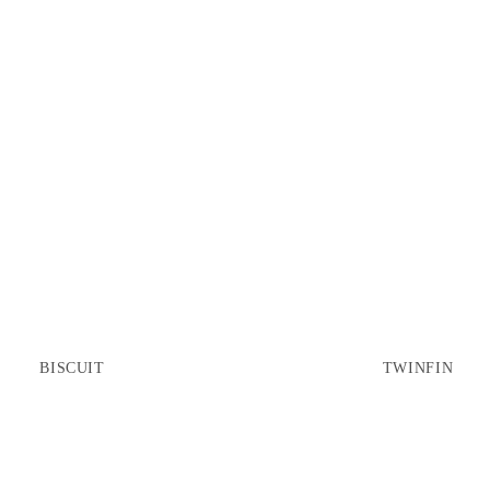
BISCUIT
TWINFIN