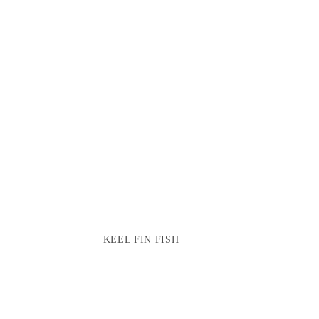
KEEL FIN FISH