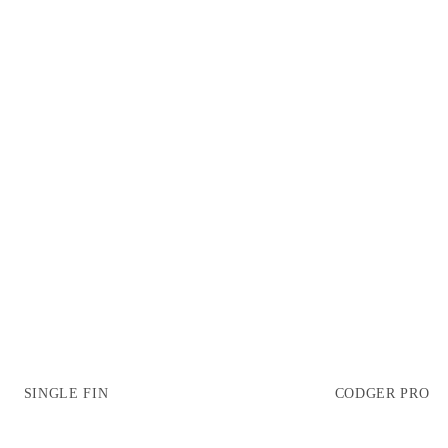
SINGLE FIN
CODGER PRO