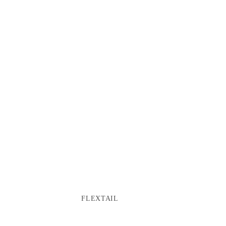
FLEXTAIL