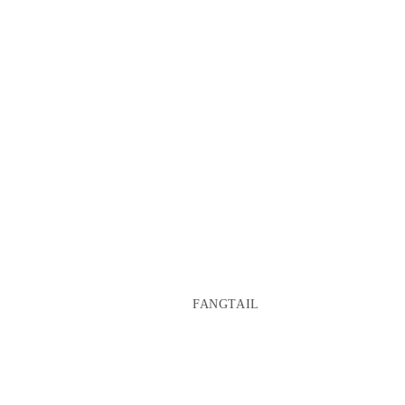
FANGTAIL