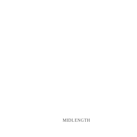
MIDLENGTH