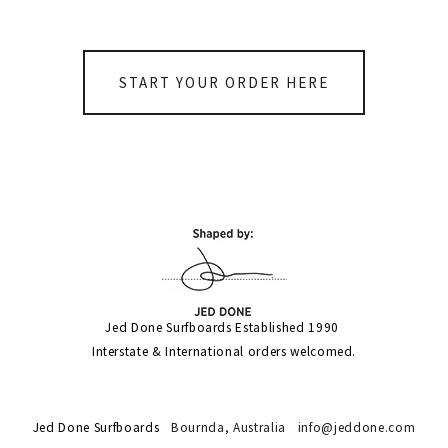
START YOUR ORDER HERE
Jed Done Surfboards Established 1990 
Interstate & International orders welcomed.
Jed Done Surfboards
Bournda,
Australia
info@jeddone.com