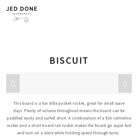
BISCUIT
This board is a fun little pocket-rocket, great for small wave
days. Plenty of volume throughout means the board can be
paddled easily and surfed short. A combination of a fish centreline
rocker and a short board rail rocker makes the board go super fast
and turn on a dime while holding speed through turns.