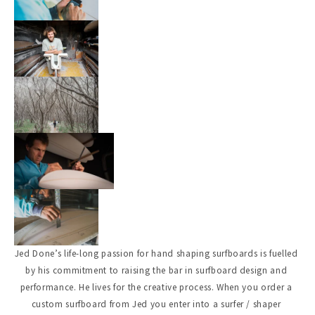
Jed Done’s life-long passion for hand shaping surfboards is fuelled 
by his commitment to raising the bar in surfboard design and 
performance. He lives for the creative process. When you order a 
custom surfboard from Jed you enter into a surfer / shaper 