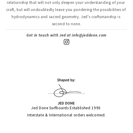
relationship that will not only deepen your understanding of your 
craft, but will undoubtedly leave you pondering the possibilities of 
hydrodynamics and sacred geometry. Jed's craftsmanship is 
second to none.
Get in touch with Jed at 
info@jeddone.com
Jed Done Surfboards Established 1990 
Interstate & International orders welcomed.