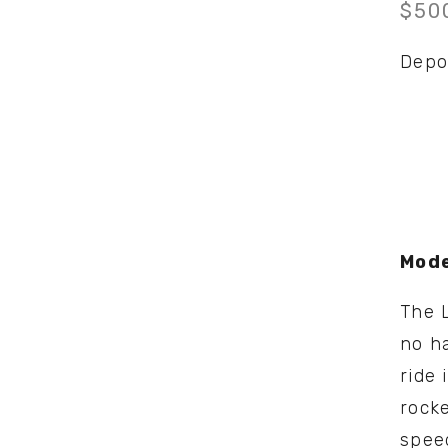
$50
Depo
Mode
The L
no ha
ride 
rocke
spee