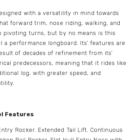
designed with a versatility in mind towards 
chat forward trim, nose riding, walking, and 
 pivoting turns, but by no means is this 
 a performance longboard. Its’ features are 
esult of decades of refinement from its’ 
rical predecessors, meaning that it rides like 
ditional log, with greater speed, and 
ility.
l Features
Entry Rocker. Extended Tail Lift. Continuous 