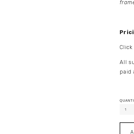
fram
Pric
Click
All s
paid 
QUANTI
A