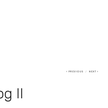
0
PREVIOUS
NEXT
og II