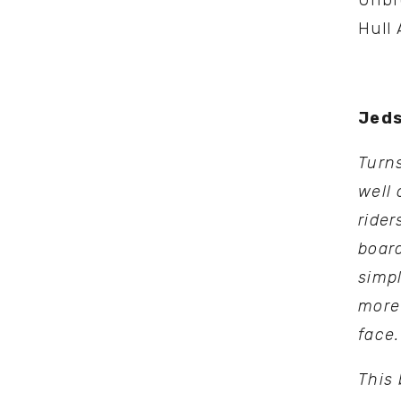
Unbro
Hull 
Jeds
Turns
well 
rider
board
simpl
more
face.
This 