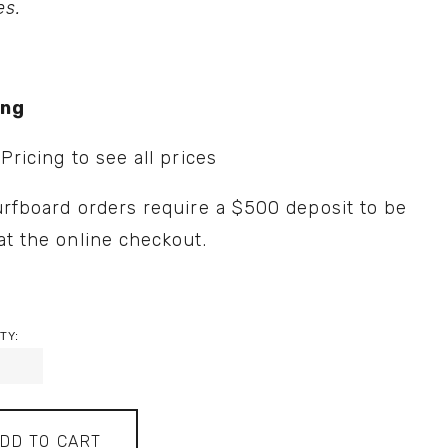
es.
ing
 
Pricing
 to see all prices
urfboard orders require a $500 deposit to be 
at the online checkout.
TY:
DD TO CART