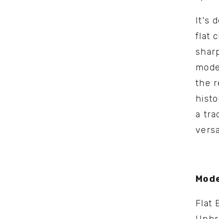
It's 
flat 
sharp
model
the r
histo
a tra
versat
Mode
Flat 