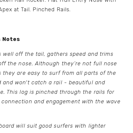
ken Rail Rocker. Flat Hull Entry Nose with 
Apex at Tail. Pinched Rails.
 Notes
 well off the tail, gathers speed and trims 
off the nose. Although they’re not full nose 
s they are easy to surf from all parts of the 
 and won't catch a rail - beautiful and 
e. This log is pinched through the rails for 
 connection and engagement with the wave 
board will suit good surfers with lighter 