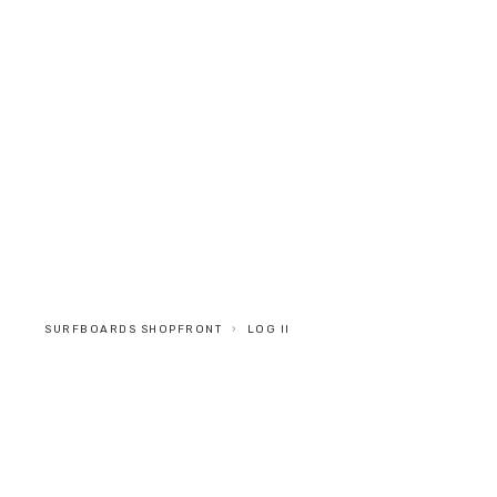
SURFBOARDS
INFO
STOCKISTS
CONTACT
SURFBOARDS SHOPFRONT
LOG II