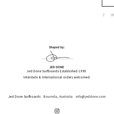
Jed Done Surfboards Established 1990 
Interstate & International orders welcomed.
Jed Done Surfboards
Bournda,
Australia
info@jeddone.com