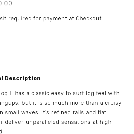
0.00
sit required for payment at Checkout
l Description
og II has a classic easy to surf log feel with 
ngups, but it is so much more than a cruisy 
in small waves. It’s refined rails and flat 
r deliver unparalleled sensations at high 
d.