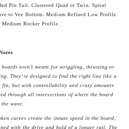
ed Pin Tail. Clustered Quad or Twin. Spiral 
ve to Vee Bottom. Medium Refined Low Profile 
. Medium Rocker Profile.
Notes
 boards aren’t meant for wriggling, thrusting or 
ng. They’re designed to find the right line like a 
e fin, but with controllability and crazy amounts 
eed through all intersections of where the board 
 the wave. 
ken curves create the innate speed in the board, 
ned with the drive and hold of a longer rail. The 