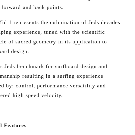
 forward and back points.
id 1 represents the culmination of Jeds decades 
aping experience, tuned with the scientific 
cle of sacred geometry in its application to 
oard design. 
is Jeds benchmark for surfboard design and 
smanship resulting in a surfing experience 
ed by; control, performance versatility and 
tered high speed velocity.
l Features