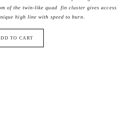
om of the twin-like quad  fin cluster gives access 
unique high line with speed to burn.
DD TO CART