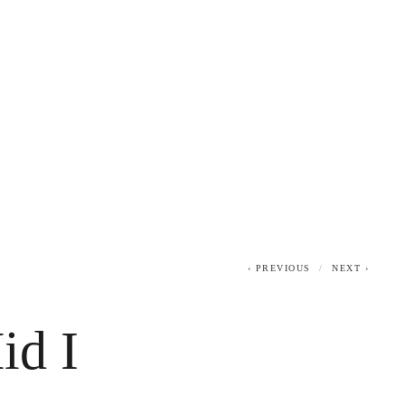
0
PREVIOUS
NEXT
id I