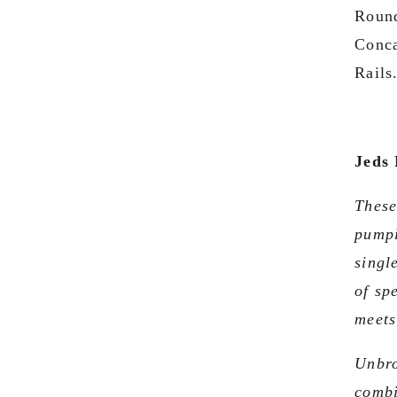
Round
Conca
Rails
Jeds 
These
pumpi
singl
of sp
meets
Unbro
combi