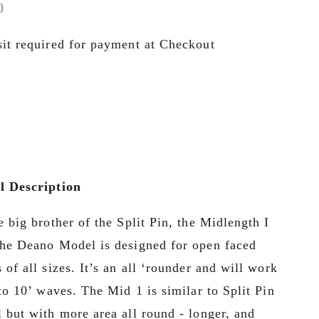
0
it required for payment at Checkout
 Description
e big brother of the Split Pin, the Midlength I 
he Deano Model is designed for open faced 
 of all sizes. It’s an all ‘rounder and will work 
 to 10’ waves. The Mid 1 is similar to Split Pin 
 but with more area all round - longer, and 