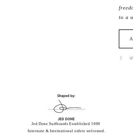
freed
to a 
A
Jed Done Surfboards Established 1990 
Interstate & International orders welcomed.