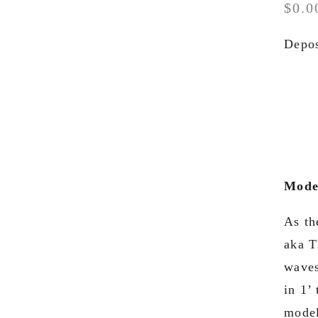
$0.0
Depos
Model
As th
aka T
waves
in 1’
model