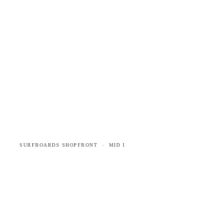
SURFBOARDS
INFO
STOCKISTS
CONTACT
SURFBOARDS SHOPFRONT
MID I