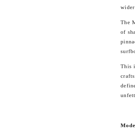
wider
The M
of sh
pinna
surfb
This 
craft
defin
unfet
Mode