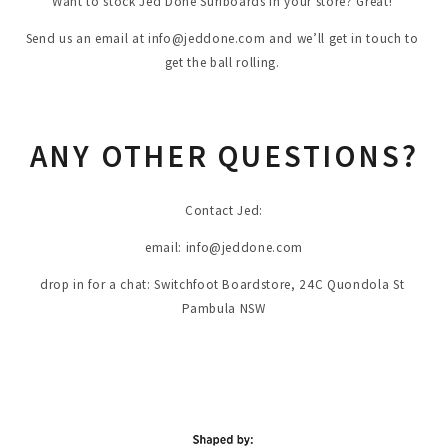
Want to stock Jed Done Surfboards in your store? Great! 
Send us an email at 
info@jeddone.com
 and we’ll get in touch to 
get the ball rolling. 
ANY OTHER QUESTIONS?
Contact Jed:
email: 
info@jeddone.com
drop in for a chat: Switchfoot Boardstore, 24C Quondola St 
Pambula NSW