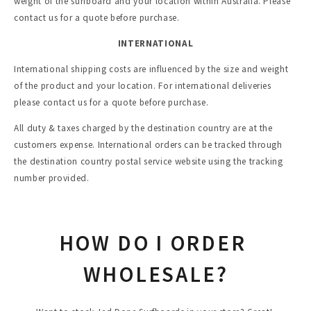
weight of the surfboard and your location within Australia. Please 
contact us for a quote before purchase.
INTERNATIONAL
International shipping costs are influenced by the size and weight 
of the product and your location. For international deliveries 
please contact us for a quote before purchase. 
All duty & taxes charged by the destination country are at the 
customers expense. International orders can be tracked through 
the destination country postal service website using the tracking 
number provided.
HOW DO I ORDER 
WHOLESALE?