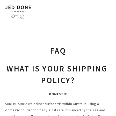
FAQ
WHAT IS YOUR SHIPPING 
POLICY?
DOMESTIC
SURFBOARDS: We deliver surfboards within Australia using a 
domestic courier company. Costs are influenced by the size and 